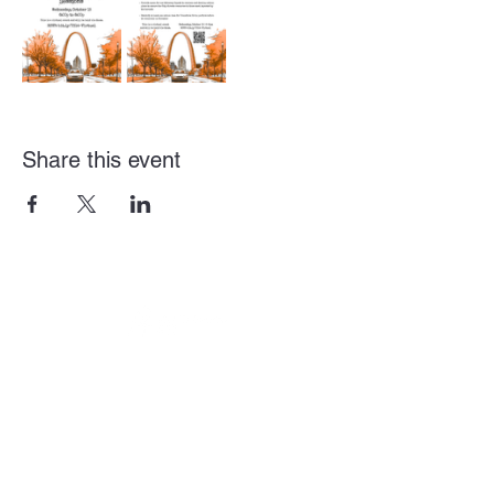
Share this event
Get Involved
City of St. Louis - Gov
St. Louis County - Gov