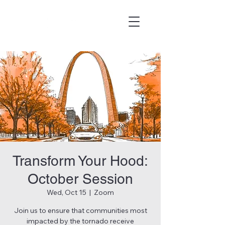
Transform Your Hood:
October Session
Wed, Oct 15
  |  
Zoom
Join us to ensure that communities most
impacted by the tornado receive