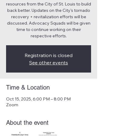
resources from the City of St. Louis to build
back better. Updates on the City's tornado
recovery + revitalization efforts will be
discussed. Advocacy Squads will be given
time to continue working on their
respective efforts.
Registration is closed
See other events
Time & Location
Oct 15, 2025, 6:00 PM – 8:00 PM
Zoom
About the event