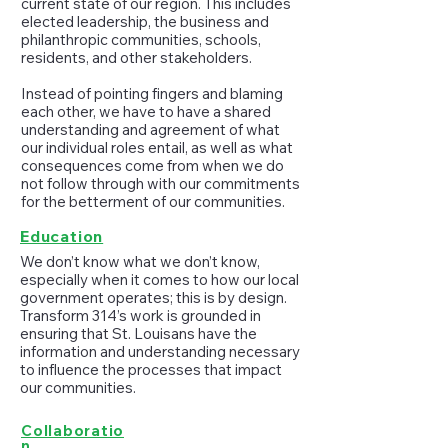
current state of our region. This includes
elected leadership, the business and
philanthropic communities, schools,
residents, and other stakeholders.
Instead of pointing fingers and blaming
each other, we have to have a shared
understanding and agreement of what
our individual roles entail, as well as what
consequences come from when we do
not follow through with our commitments
for the betterment of our communities.
Education
We don’t know what we don’t know,
especially when it comes to how our local
government operates; this is by design.
Transform 314’s work is grounded in
ensuring that St. Louisans have the
information and understanding necessary
to influence the processes that impact
our communities.
Collaboratio
n