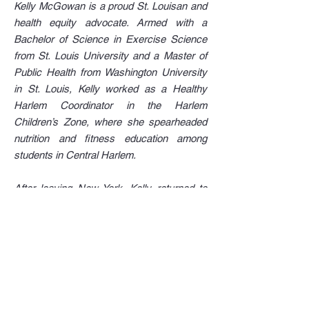
Kelly McGowan is a proud St. Louisan and
health equity advocate. Armed with a
Bachelor of Science in Exercise Science
from St. Louis University and a Master of
Public Health from Washington University
in St. Louis, Kelly worked as a Healthy
Harlem Coordinator in the Harlem
Children’s Zone, where she spearheaded
nutrition and fitness education among
students in Central Harlem.
After leaving New York, Kelly returned to
St. Louis, where she served as the WEDO
Wellness Director at the Gateway Region
YMCA (WEDO is an acronym for Women
Empowered to End Disparities in Obesity).
In her role, she worked with North County
mothers and caregivers to create healthy
changes in their schools and communities.