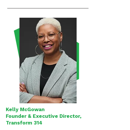
Kelly McGowan
Founder & Executive Director,
Transform 314