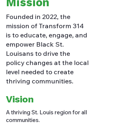
Mission
Founded in 2022, the
mission of Transform 314
is to educate, engage, and
empower Black St.
Louisans to drive the
policy changes at the local
level needed to create
thriving communities.
Vision
A thriving St. Louis region for all
communities.