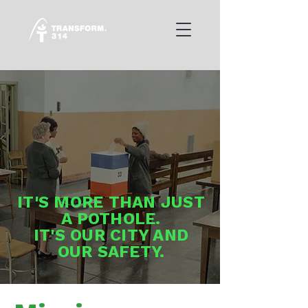
IT'S MORE THAN JUST
A POTHOLE.
IT'S OUR CITY AND
OUR SAFETY.