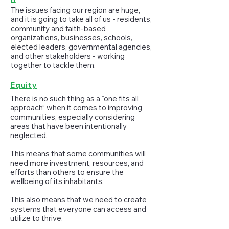
The issues facing our region are huge,
and it is going to take all of us - residents,
community and faith-based
organizations, businesses, schools,
elected leaders, governmental agencies,
and other stakeholders - working
together to tackle them.
Equity
There is no such thing as a “one fits all
approach” when it comes to improving
communities, especially considering
areas that have been intentionally
neglected.
This means that some communities will
need more investment, resources, and
efforts than others to ensure the
wellbeing of its inhabitants.
This also means that we need to create
systems that everyone can access and
utilize to thrive.