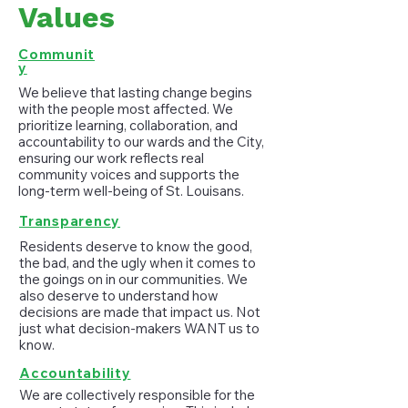
Values
Communit
y
We believe that lasting change begins
with the people most affected. We
prioritize learning, collaboration, and
accountability to our wards and the City,
ensuring our work reflects real
community voices and supports the
long-term well-being of St. Louisans.
Transparency
Residents deserve to know the good,
the bad, and the ugly when it comes to
the goings on in our communities. We
also deserve to understand how
decisions are made that impact us. Not
just what decision-makers WANT us to
know.
Accountability
We are collectively responsible for the