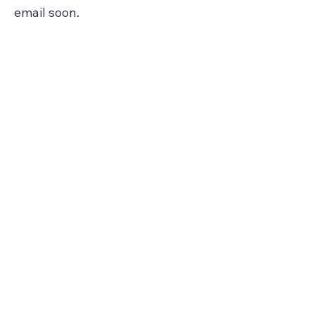
email soon.
Get Involved
City of St. Louis - Gov
St. Louis County - Gov
Get Connected
Join our mailing list!
Subscribe on YouTube
Follow us on Instagram
Follow us on Facebook