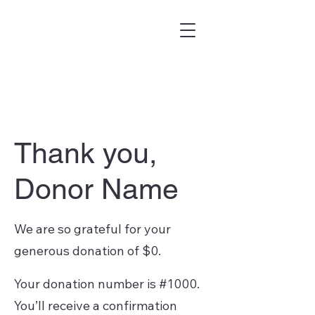
Thank you,
Donor Name
We are so grateful for your
generous donation of $0.
Your donation number is #1000.
You’ll receive a confirmation